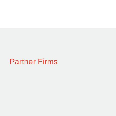
Partner Firms