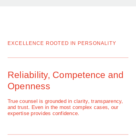
EXCELLENCE ROOTED IN PERSONALITY
Reliability, Competence and
Openness
True counsel is grounded in clarity, transparency,
and trust. Even in the most complex cases, our
expertise provides confidence.