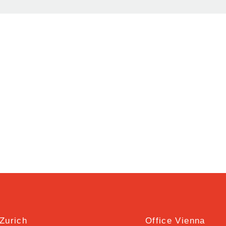
 Zurich
Office Vienna