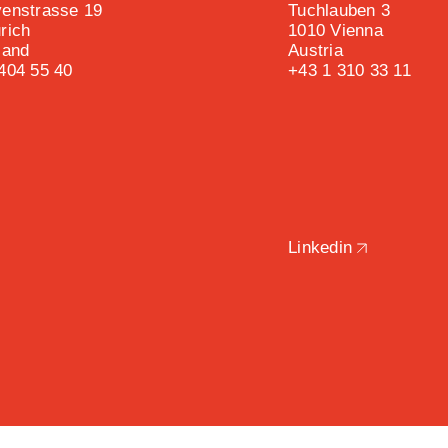
enstrasse 19
Tuchlauben 3
rich
1010 Vienna
land
Austria
404 55 40
+43 1 310 33 11
Linkedin