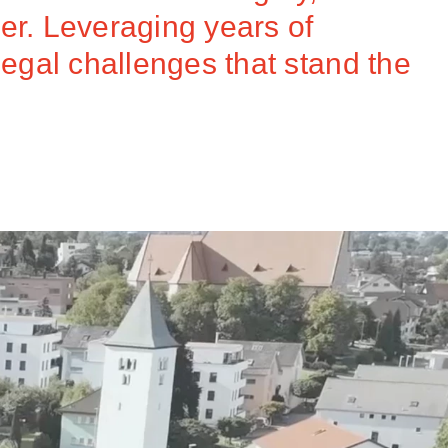
er. Leveraging years of
legal challenges that stand the