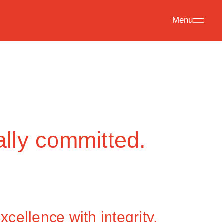
Menu
ally committed.
cellence with integrity,