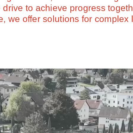
drive to achieve progress togeth
 we offer solutions for complex 