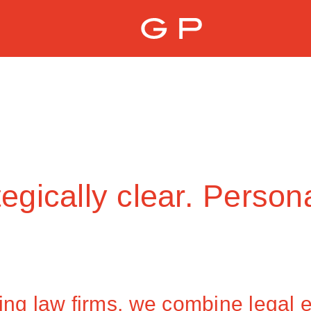
egically clear. Person
ing law firms, we combine legal ex