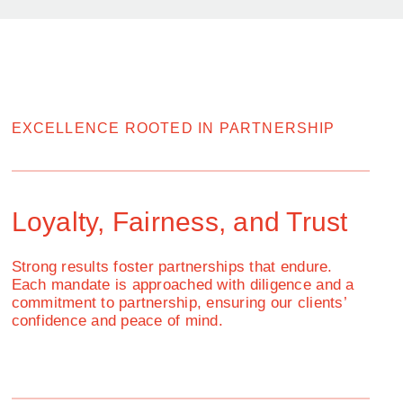
EXCELLENCE ROOTED IN PARTNERSHIP
Loyalty, Fairness, and Trust
Strong results foster partnerships that endure.
Each mandate is approached with diligence and a
commitment to partnership, ensuring our clients’
confidence and peace of mind.