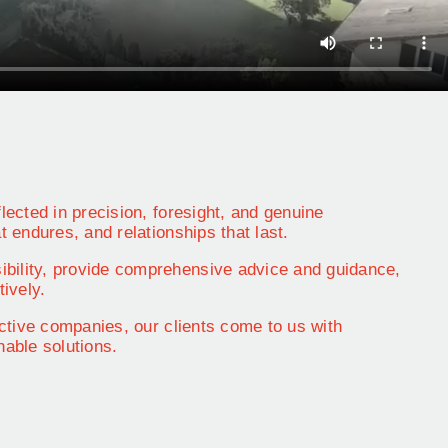
lected in precision, foresight, and genuine
t endures, and relationships that last.
ibility, provide comprehensive advice and guidance,
tively.
 active companies, our clients come to us with
able solutions.