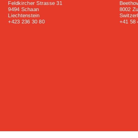
Feldkircher Strasse 31
Beethov
9494 Schaan
8002 Zu
Liechtenstein
Switzer
+423 236 30 80
+41 58 