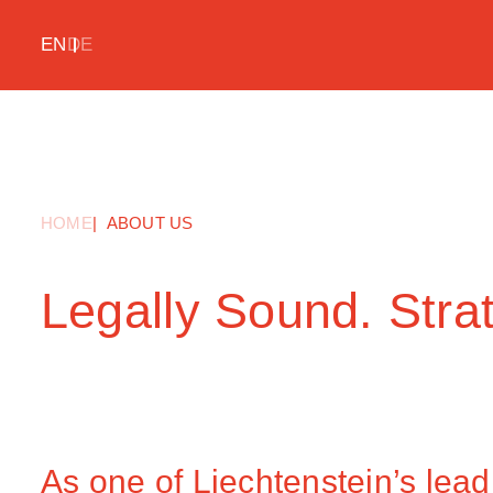
EN
DE
HOME
ABOUT US
Legally Sound. Strat
As one of Liechtenstein’s lead