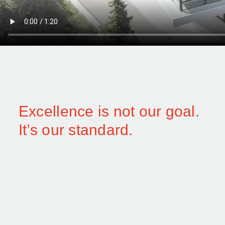
Excellence is not our goal.
It’s our standard.