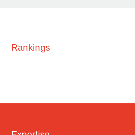
Rankings
Expertise