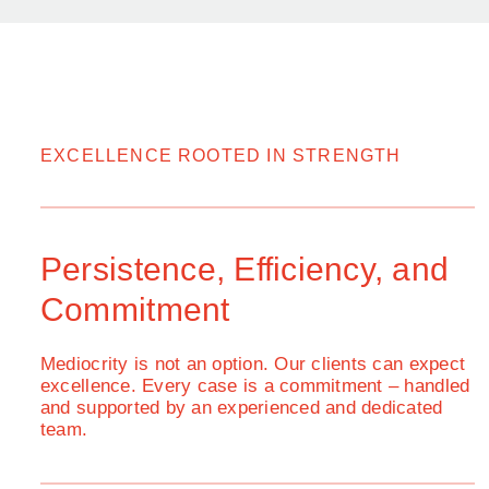
EXCELLENCE ROOTED IN STRENGTH
Persistence, Efficiency, and
Commitment
Mediocrity is not an option. Our clients can expect
excellence. Every case is a commitment – handled
and supported by an experienced and dedicated
team.