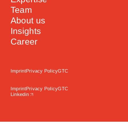
Team
About us
Insights
Career
Imprint
Privacy Policy
GTC
Imprint
Privacy Policy
GTC
Linkedin