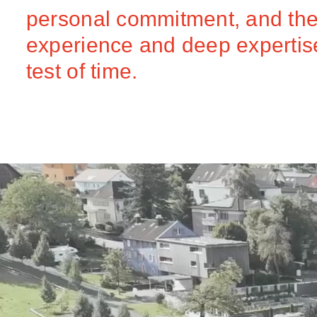
personal commitment, and the 
experience and deep expertise,
test of time.