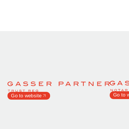
Go to 
Go to website