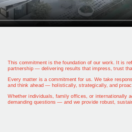
This commitment is the foundation of our work. It is ref
partnership — delivering results that impress, trust tha
Every matter is a commitment for us. We take respons
and think ahead — holistically, strategically, and proac
Whether individuals, family offices, or internationally
demanding questions — and we provide robust, sustain