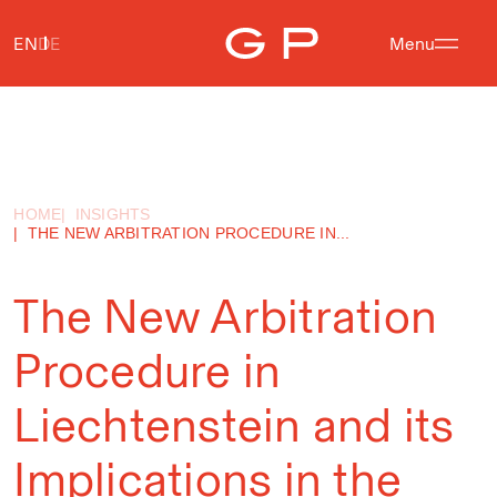
EN
DE
Menu
HOME
INSIGHTS
THE NEW ARBITRATION PROCEDURE IN...
The New Arbitration
Procedure in
Liechtenstein and its
Implications in the