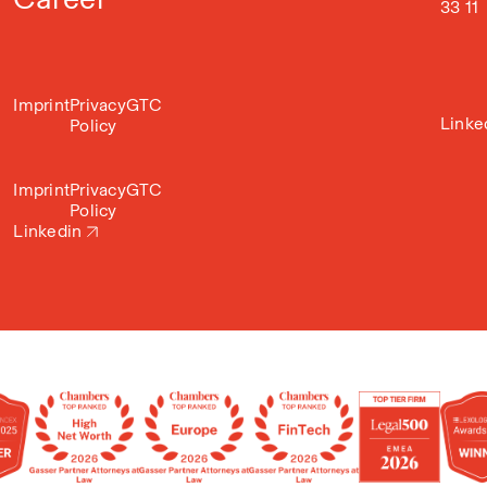
33 11
Imprint
Privacy
GTC
Linke
Policy
Imprint
Privacy
GTC
Policy
Linkedin