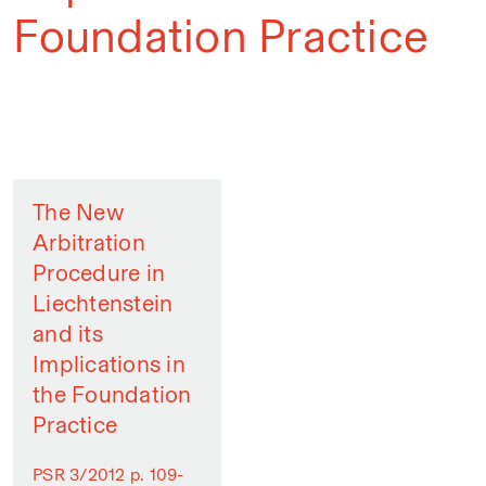
Foundation Practice
The New
Arbitration
Procedure in
Liechtenstein
and its
Implications in
the Foundation
Practice
PSR 3/2012 p. 109-