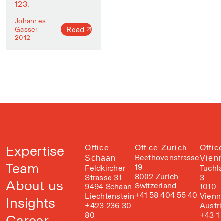
123.
Johannes
Read
Gasser
2012
Expertise
Office
Office Zurich
Offic
Beethovenstrasse
Schaan
Vien
Team
19
Feldkircher
Tuchl
8002 Zurich
Strasse 31
3
About us
Switzerland
9494 Schaan
1010
+41 58 404 55 40
Liechtenstein
Vienn
Insights
+423 236 30
Austr
80
+43 1
Career