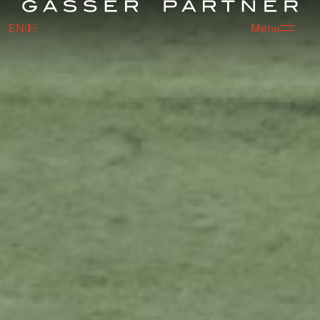
EN
DE
Menu