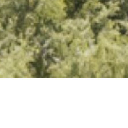
Excellence that earns