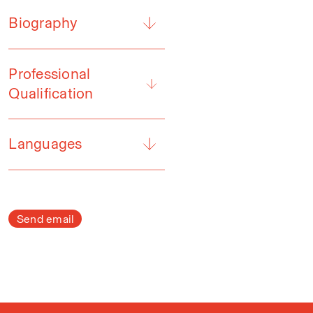
Biography
Professional
Qualification
Languages
Send email