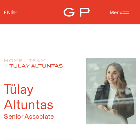
EN
DE
Menu
HOME
TEAM
TÜLAY ALTUNTAS
Tülay
Altuntas
Senior Associate