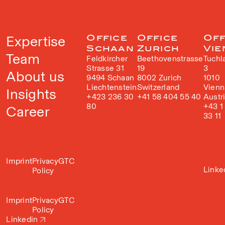
Expertise
Office
Office
Off
Schaan
Zurich
Vie
Team
Feldkircher
Beethovenstrasse
Tuchl
Strasse 31
19
3
About us
9494 Schaan
8002 Zurich
1010
Liechtenstein
Switzerland
Vienn
Insights
+423 236 30
+41 58 404 55 40
Austr
80
+43 1
Career
33 11
Imprint
Privacy
GTC
Linke
Policy
Imprint
Privacy
GTC
Policy
Linkedin