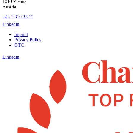
1010 Vienna
Austria
+43 1 310 33 11
Linkedin
Imprint
Privacy Policy
GTC
Linkedin