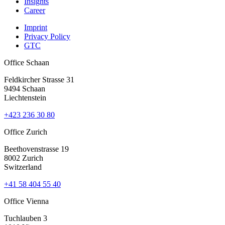
Insights
Career
Imprint
Privacy Policy
GTC
Office Schaan
Feldkircher Strasse 31
9494 Schaan
Liechtenstein
+423 236 30 80
Office Zurich
Beethovenstrasse 19
8002 Zurich
Switzerland
+41 58 404 55 40
Office Vienna
Tuchlauben 3