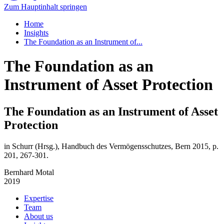
Zum Hauptinhalt springen
Home
Insights
The Foundation as an Instrument of...
The Foundation as an
Instrument of Asset Protection
The Foundation as an Instrument of Asset
Protection
in Schurr (Hrsg.), Handbuch des Vermögensschutzes, Bern 2015, p.
201, 267-301.
Bernhard Motal
2019
Expertise
Team
About us