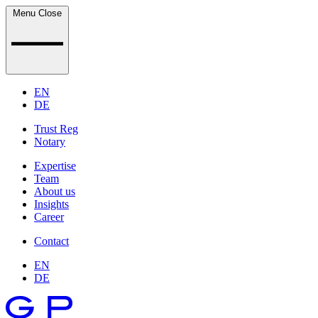
Menu
Close
EN
DE
Trust Reg
Notary
Expertise
Team
About us
Insights
Career
Contact
EN
DE