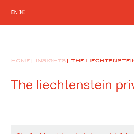
EN
DE
HOME
INSIGHTS
THE LIECHTENSTEIN
The liechtenstein pr