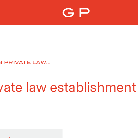
 PRIVATE LAW...
ivate law establishment