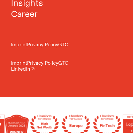
Insights
Career
Imprint
Privacy Policy
GTC
Imprint
Privacy Policy
GTC
Linkedin