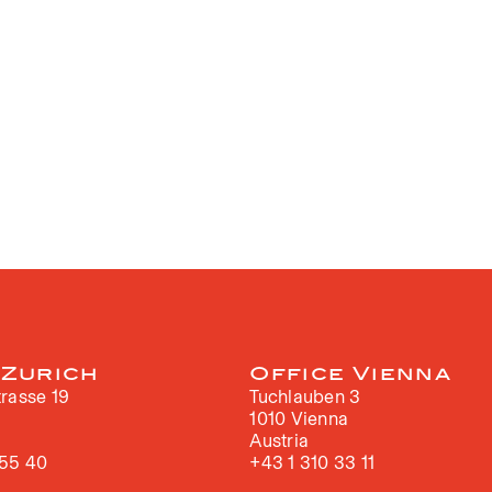
 Zurich
Office Vienna
rasse 19
Tuchlauben 3
h
1010 Vienna
Austria
 55 40
+43 1 310 33 11