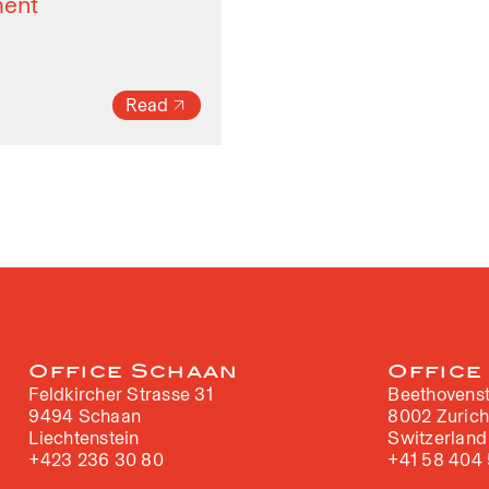
ment
Read
Office Schaan
Office
Feldkircher Strasse 31
Beethovenst
9494 Schaan
8002 Zuric
Liechtenstein
Switzerland
+423 236 30 80
+41 58 404