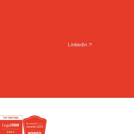
Linkedin