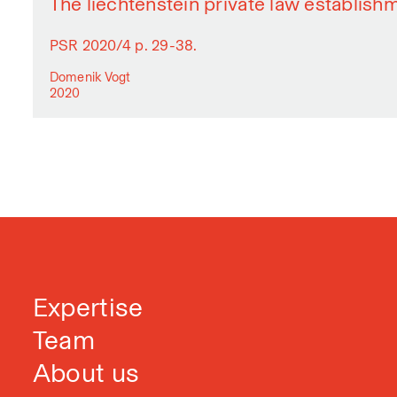
The liechtenstein private law establish
PSR 2020/4 p. 29-38.
Domenik Vogt
2020
Expertise
Team
About us