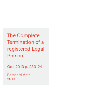
The Complete
Termination of a
registered Legal
Person
Ges 2013 p. 233–241.
Bernhard Motal
2019