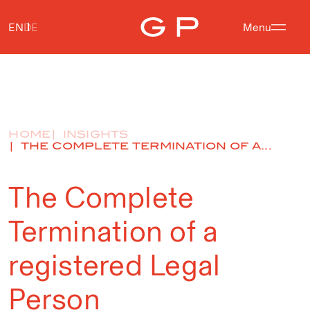
EN
DE
Menu
HOME
INSIGHTS
THE COMPLETE TERMINATION OF A...
The Complete
Termination of a
registered Legal
Person