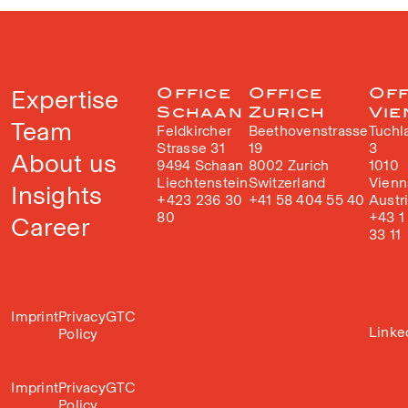
Expertise
Office
Office
Off
Schaan
Zurich
Vie
Team
Feldkircher
Beethovenstrasse
Tuchl
Strasse 31
19
3
About us
9494 Schaan
8002 Zurich
1010
Liechtenstein
Switzerland
Vienn
Insights
+423 236 30
+41 58 404 55 40
Austr
80
+43 1
Career
33 11
Imprint
Privacy
GTC
Linke
Policy
Imprint
Privacy
GTC
Policy