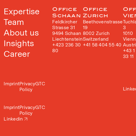
Expertise
Office
Office
Off
Schaan
Zurich
Vie
Team
Feldkircher
Beethovenstrasse
Tuchl
Strasse 31
19
3
About us
9494 Schaan
8002 Zurich
1010
Liechtenstein
Switzerland
Vienn
Insights
+423 236 30
+41 58 404 55 40
Austr
80
+43 1
Career
33 11
Imprint
Privacy
GTC
Linke
Policy
Imprint
Privacy
GTC
Policy
Linkedin