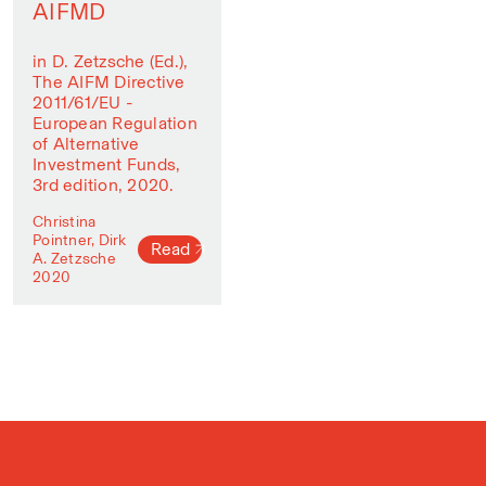
AIFMD
in D. Zetzsche (Ed.),
The AIFM Directive
2011/61/EU -
European Regulation
of Alternative
Investment Funds,
3rd edition, 2020.
Christina
Pointner, Dirk
Read
A. Zetzsche
2020