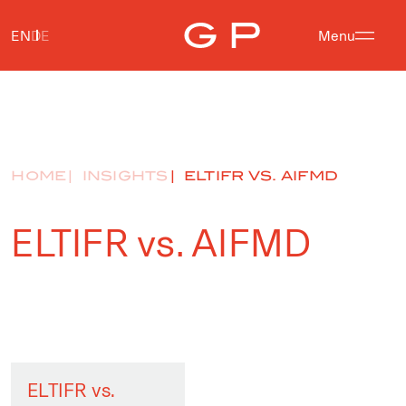
EN
DE
Menu
HOME
INSIGHTS
ELTIFR VS. AIFMD
ELTIFR vs. AIFMD
ELTIFR vs.