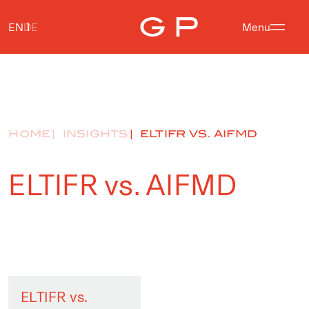
EN
DE
Menu
HOME
INSIGHTS
ELTIFR VS. AIFMD
ELTIFR vs. AIFMD
ELTIFR vs.