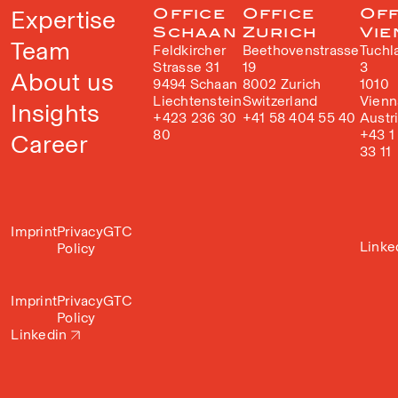
Expertise
Office
Office
Off
Schaan
Zurich
Vie
Team
Feldkircher
Beethovenstrasse
Tuchl
Strasse 31
19
3
About us
9494 Schaan
8002 Zurich
1010
Liechtenstein
Switzerland
Vienn
Insights
+423 236 30
+41 58 404 55 40
Austr
80
+43 1
Career
33 11
Imprint
Privacy
GTC
Linke
Policy
Imprint
Privacy
GTC
Policy
Linkedin