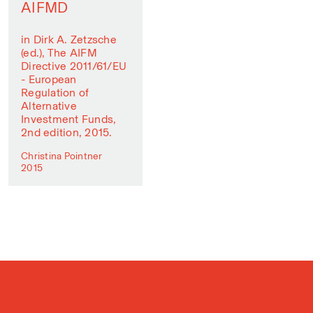
AIFMD
in Dirk A. Zetzsche
(ed.), The AIFM
Directive 2011/61/EU
- European
Regulation of
Alternative
Investment Funds,
2nd edition, 2015.
Christina Pointner
2015