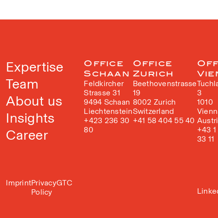
Expertise
Office
Office
Off
Schaan
Zurich
Vie
Team
Feldkircher
Beethovenstrasse
Tuchl
Strasse 31
19
3
About us
9494 Schaan
8002 Zurich
1010
Liechtenstein
Switzerland
Vienn
Insights
+423 236 30
+41 58 404 55 40
Austr
80
+43 1
Career
33 11
Imprint
Privacy
GTC
Linke
Policy