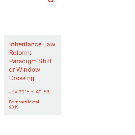
Inheritance Law
Reform:
Paradigm Shift
or Window
Dressing
JEV 2015 p. 40-58.
Bernhard Motal
2019