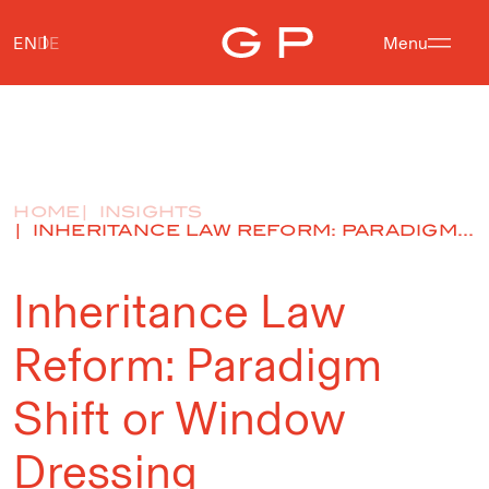
EN
DE
Menu
HOME
INSIGHTS
INHERITANCE LAW REFORM: PARADIGM...
Inheritance Law
Reform: Paradigm
Shift or Window
Dressing