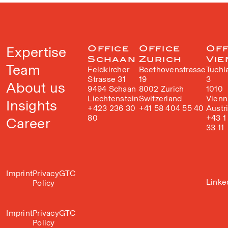
Expertise
Office
Office
Off
Schaan
Zurich
Vie
Team
Feldkircher
Beethovenstrasse
Tuchl
Strasse 31
19
3
About us
9494 Schaan
8002 Zurich
1010
Liechtenstein
Switzerland
Vienn
Insights
+423 236 30
+41 58 404 55 40
Austr
80
+43 1
Career
33 11
Imprint
Privacy
GTC
Linke
Policy
Imprint
Privacy
GTC
Policy