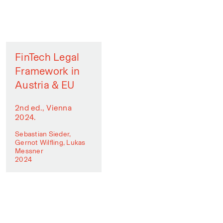
FinTech Legal
Framework in
Austria & EU
2nd ed., Vienna
2024.
Sebastian Sieder,
Gernot Wilfling, Lukas
Messner
2024