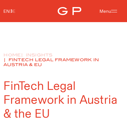
EN
DE
Menu
HOME
INSIGHTS
FINTECH LEGAL FRAMEWORK IN
AUSTRIA & EU
FinTech Legal
Framework in Austria
& the EU