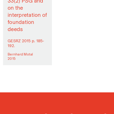
33(2) PSG and
on the
interpretation of
foundation
deeds
GESRZ 2015 p. 185-
192.
Bernhard Motal
2015