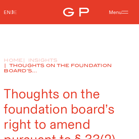
EN
DE
Menu
HOME
INSIGHTS
THOUGHTS ON THE FOUNDATION
BOARD’S...
Thoughts on the
foundation board’s
right to amend