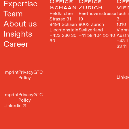
Expertise
Office
Office
Off
Schaan
Zurich
Vie
Team
Feldkircher
Beethovenstrasse
Tuchl
Strasse 31
19
3
About us
9494 Schaan
8002 Zurich
1010
Liechtenstein
Switzerland
Vienn
Insights
+423 236 30
+41 58 404 55 40
Austr
80
+43 1
Career
33 11
Imprint
Privacy
GTC
Linke
Policy
Imprint
Privacy
GTC
Policy
Linkedin