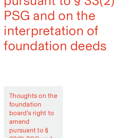
pursuant to § 33(2)
PSG and on the
interpretation of
foundation deeds
Thoughts on the
foundation
board’s right to
amend
pursuant to §