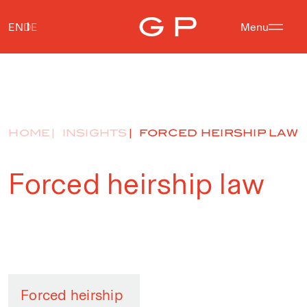
EN
DE
Menu
HOME
INSIGHTS
FORCED HEIRSHIP LAW
Forced heirship law
Forced heirship