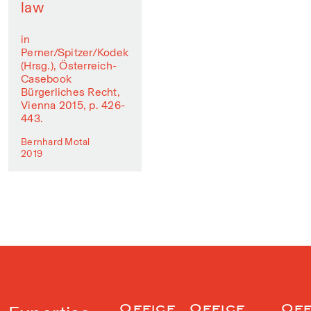
law
in
Perner/Spitzer/Kodek
(Hrsg.), Österreich-
Casebook
Bürgerliches Recht,
Vienna 2015, p. 426-
443.
Bernhard Motal
2019
Office
Office
Off