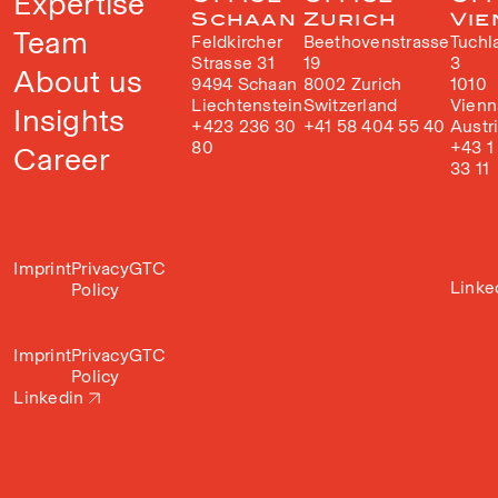
Expertise
Schaan
Zurich
Vie
Team
Feldkircher
Beethovenstrasse
Tuchl
Strasse 31
19
3
About us
9494 Schaan
8002 Zurich
1010
Liechtenstein
Switzerland
Vienn
Insights
+423 236 30
+41 58 404 55 40
Austr
80
+43 1
Career
33 11
Imprint
Privacy
GTC
Linke
Policy
Imprint
Privacy
GTC
Policy
Linkedin