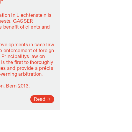
in
ation in Liechtenstein is
equests, GASSER
 benefit of clients and
evelopments in case law
he enforcement of foreign
 Principalitys law on
s the first to thoroughly
ges and provide a précis
verning arbitration.
on, Bern 2013.
Read