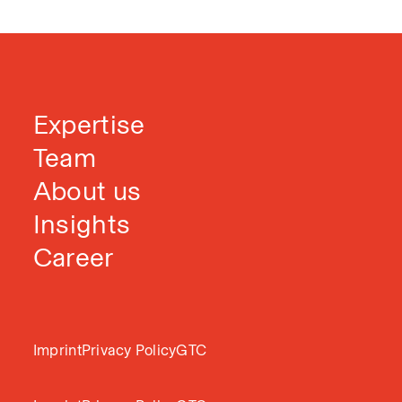
Expertise
Team
About us
Insights
Career
Imprint
Privacy Policy
GTC