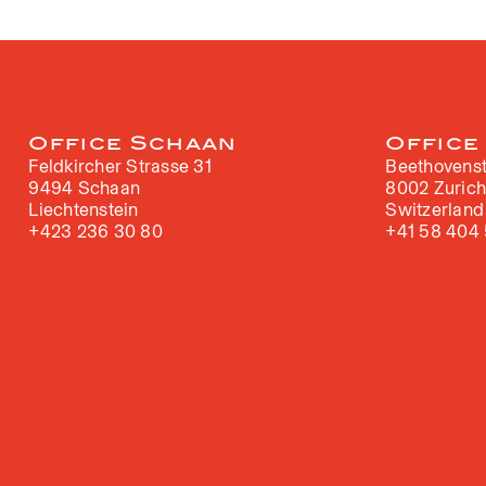
Office Schaan
Office
Feldkircher Strasse 31
Beethovenst
9494 Schaan
8002 Zuric
Liechtenstein
Switzerland
+423 236 30 80
+41 58 404