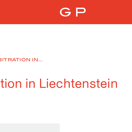
ITRATION IN...
ation in Liechtenstein