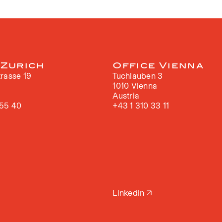
 Zurich
Office Vienna
rasse 19
Tuchlauben 3
h
1010 Vienna
Austria
 55 40
+43 1 310 33 11
Linkedin