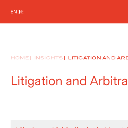
EN
DE
HOME
INSIGHTS
LITIGATION AND ARB
Litigation and Arbitr