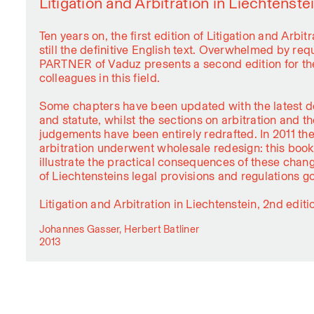
Litigation and Arbitration in Liechtenste
Ten years on, the first edition of Litigation and Arbitr
still the definitive English text. Overwhelmed by r
PARTNER of Vaduz presents a second edition for the
colleagues in this field.
Some chapters have been updated with the latest d
and statute, whilst the sections on arbitration and t
judgements have been entirely redrafted. In 2011 the
arbitration underwent wholesale redesign: this book i
illustrate the practical consequences of these chan
of Liechtensteins legal provisions and regulations go
Litigation and Arbitration in Liechtenstein, 2nd editi
Johannes Gasser, Herbert Batliner
2013