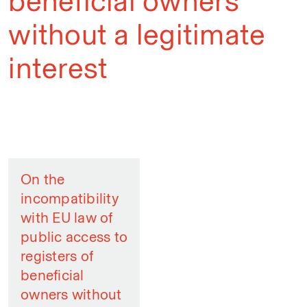
beneficial owners
without a legitimate
interest
On the
incompatibility
with EU law of
public access to
registers of
beneficial
owners without