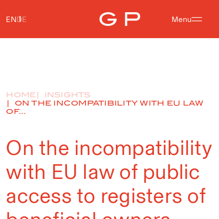
EN
DE
Menu
HOME
INSIGHTS
ON THE INCOMPATIBILITY WITH EU LAW
OF...
On the incompatibility
with EU law of public
access to registers of