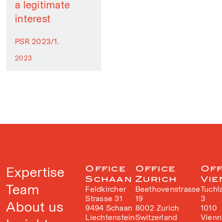
a legitimate
interest
PSR 2023/1.
2023
Expertise
Office
Office
Off
Schaan
Zurich
Vie
Team
Feldkircher
Beethovenstrasse
Tuchl
Strasse 31
19
3
About us
9494 Schaan
8002 Zurich
1010
Liechtenstein
Switzerland
Vienn