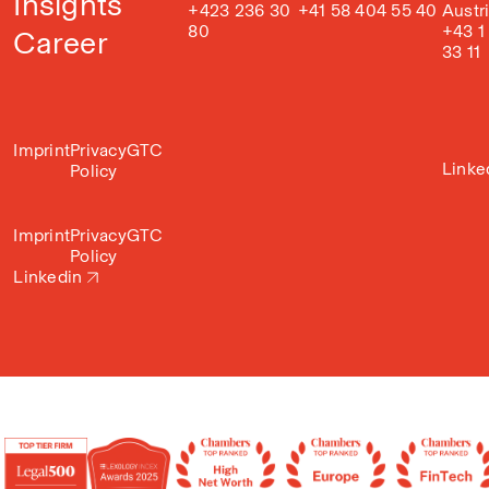
Insights
+423 236 30
+41 58 404 55 40
Austr
80
+43 1
Career
33 11
Imprint
Privacy
GTC
Linke
Policy
Imprint
Privacy
GTC
Policy
Linkedin