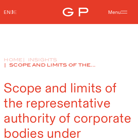
EN
DE
Menu
HOME
INSIGHTS
SCOPE AND LIMITS OF THE...
Scope and limits of
the representative
authority of corporate
bodies under