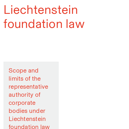
Liechtenstein
foundation law
Scope and
limits of the
representative
authority of
corporate
bodies under
Liechtenstein
foundation law