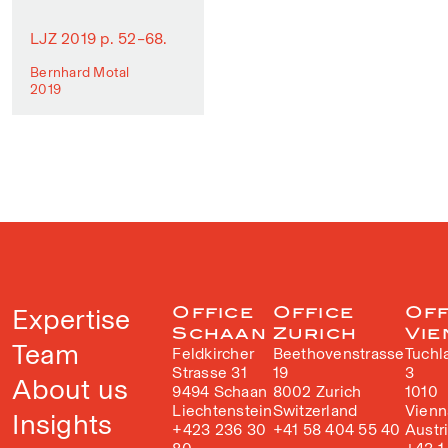
LJZ 2019 p. 52–68.
Bernhard Motal
2019
Expertise
Office
Office
Off
Schaan
Zurich
Vie
Team
Feldkircher
Beethovenstrasse
Tuchl
Strasse 31
19
3
About us
9494 Schaan
8002 Zurich
1010
Liechtenstein
Switzerland
Vienn
Insights
+423 236 30
+41 58 404 55 40
Austr