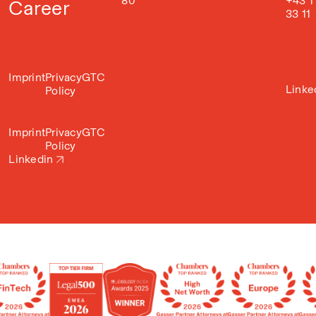
80
+43 1
Career
33 11
Imprint
Privacy
GTC
Linke
Policy
Imprint
Privacy
GTC
Policy
Linkedin