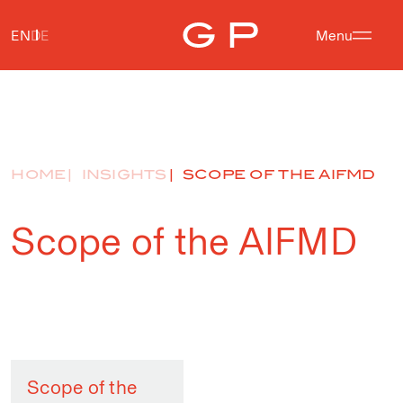
EN
DE
Menu
HOME
INSIGHTS
SCOPE OF THE AIFMD
Scope of the AIFMD
Scope of the