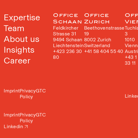
Expertise
Office
Office
Off
Schaan
Zurich
Vie
Team
Feldkircher
Beethovenstrasse
Tuchl
Strasse 31
19
3
About us
9494 Schaan
8002 Zurich
1010
Liechtenstein
Switzerland
Vienn
Insights
+423 236 30
+41 58 404 55 40
Austr
80
+43 1
Career
33 11
Imprint
Privacy
GTC
Linke
Policy
Imprint
Privacy
GTC
Policy
Linkedin