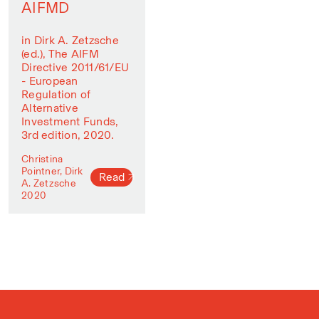
AIFMD
in Dirk A. Zetzsche
(ed.), The AIFM
Directive 2011/61/EU
- European
Regulation of
Alternative
Investment Funds,
3rd edition, 2020.
Christina
Pointner, Dirk
Read
A. Zetzsche
2020