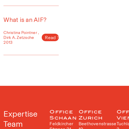
What is an AIF?
Christina Pointner ,
Read
Dirk A. Zetzsche
2013
Expertise
Office
Office
Off
Schaan
Zurich
Vie
Team
Feldkircher
Beethovenstrasse
Tuchl