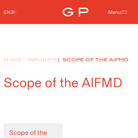
EN
DE
Menu
HOME
INSIGHTS
SCOPE OF THE AIFMD
Scope of the AIFMD
Scope of the