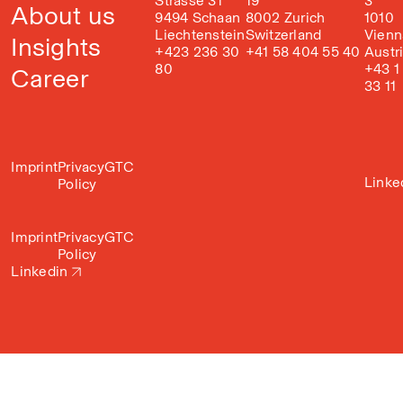
Strasse 31
19
3
About us
9494 Schaan
8002 Zurich
1010
Liechtenstein
Switzerland
Vienn
Insights
+423 236 30
+41 58 404 55 40
Austr
80
+43 1
Career
33 11
Imprint
Privacy
GTC
Linke
Policy
Imprint
Privacy
GTC
Policy
Linkedin