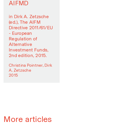
AIFMD
in Dirk A. Zetzsche
(ed.), The AIFM
Directive 2011/61/EU
- European
Regulation of
Alternative
Investment Funds,
2nd edition, 2015.
Christina Pointner, Dirk
A. Zetzsche
2015
More articles