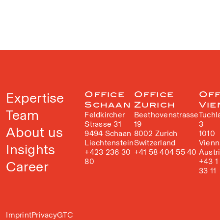
Expertise
Office
Office
Off
Schaan
Zurich
Vie
Team
Feldkircher
Beethovenstrasse
Tuchl
Strasse 31
19
3
About us
9494 Schaan
8002 Zurich
1010
Liechtenstein
Switzerland
Vienn
Insights
+423 236 30
+41 58 404 55 40
Austr
80
+43 1
Career
33 11
Imprint
Privacy
GTC