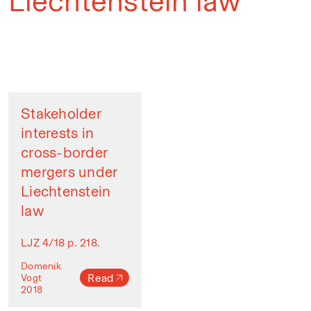
Liechtenstein law
Stakeholder
interests in
cross-border
mergers under
Liechtenstein
law
LJZ 4/18 p. 218.
Domenik
Read
Vogt
2018