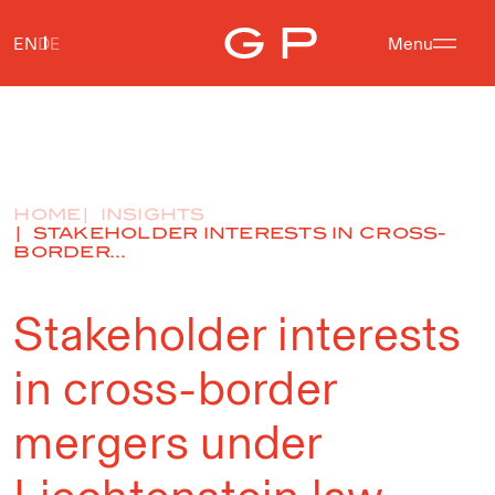
EN
DE
Menu
HOME
INSIGHTS
STAKEHOLDER INTERESTS IN CROSS-
BORDER...
Stakeholder interests
in cross-border
mergers under