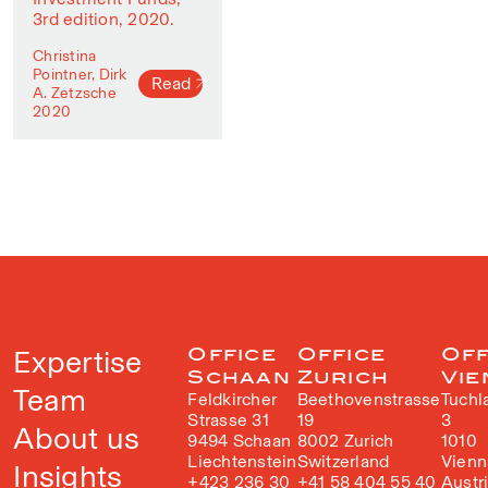
3rd edition, 2020.
Christina
Pointner, Dirk
Read
A. Zetzsche
2020
Expertise
Office
Office
Off
Schaan
Zurich
Vie
Team
Feldkircher
Beethovenstrasse
Tuchl
Strasse 31
19
3
About us
9494 Schaan
8002 Zurich
1010
Liechtenstein
Switzerland
Vienn
Insights
+423 236 30
+41 58 404 55 40
Austr