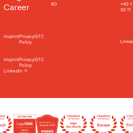
80
+43 1
Career
33 11
Imprint
Privacy
GTC
Linke
Policy
Imprint
Privacy
GTC
Policy
Linkedin