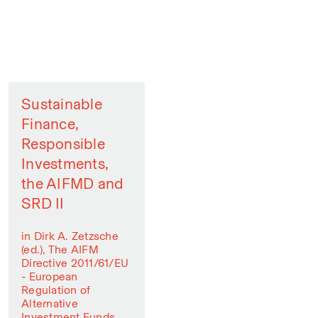
Sustainable
Finance,
Responsible
Investments,
the AIFMD and
SRD II
in Dirk A. Zetzsche
(ed.), The AIFM
Directive 2011/61/EU
- European
Regulation of
Alternative
Investment Funds,