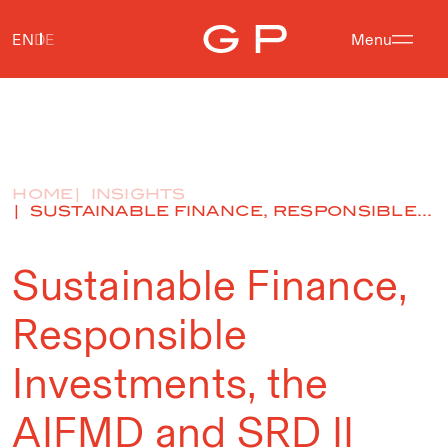
EN
DE
Menu
HOME
INSIGHTS
SUSTAINABLE FINANCE, RESPONSIBLE...
Sustainable Finance,
Responsible
Investments, the
AIFMD and SRD II