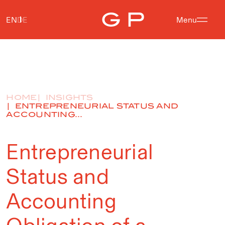
EN
DE
Menu
HOME
INSIGHTS
ENTREPRENEURIAL STATUS AND
ACCOUNTING...
Entrepreneurial
Status and
Accounting