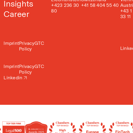
Insights
+423 236 30
+41 58 404 55 40
Austr
80
+43 1
Career
33 11
Imprint
Privacy
GTC
Linke
Policy
Imprint
Privacy
GTC
Policy
Linkedin