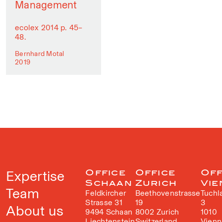
Management
ecolex 2014 p. 45–
48.
Bernhard Motal
2019
Expertise
Office
Office
Off
Schaan
Zurich
Vie
Team
Feldkircher
Beethovenstrasse
Tuchl
Strasse 31
19
3
About us
9494 Schaan
8002 Zurich
1010
Liechtenstein
Switzerland
Vienn