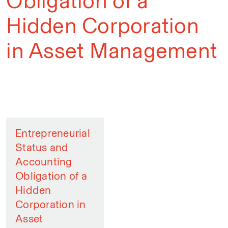
Obligation of a
Hidden Corporation
in Asset Management
Entrepreneurial
Status and
Accounting
Obligation of a
Hidden
Corporation in
Asset