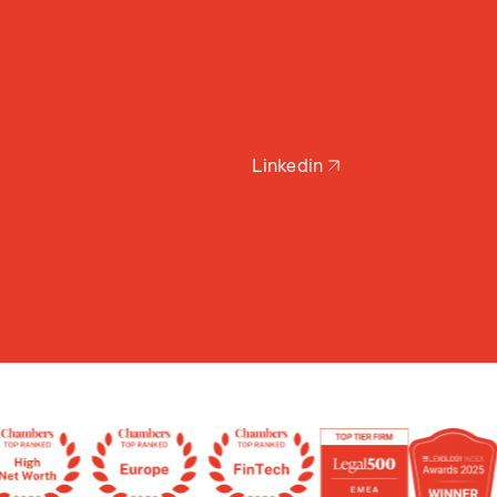
Linkedin