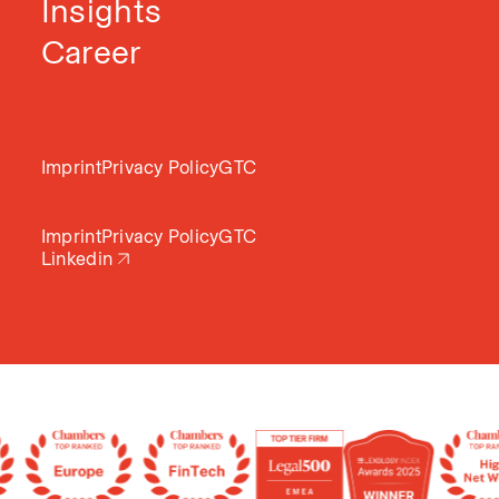
Insights
Career
Imprint
Privacy Policy
GTC
Imprint
Privacy Policy
GTC
Linkedin