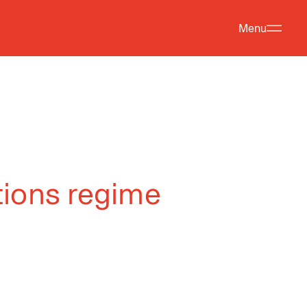
Menu
tions regime