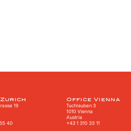
 Zurich
Office Vienna
rasse 19
Tuchlauben 3
h
1010 Vienna
Austria
 55 40
+43 1 310 33 11