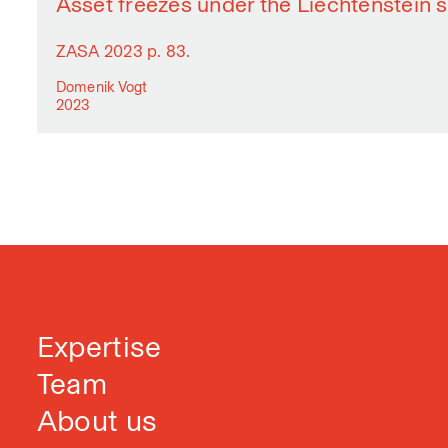
Asset freezes under the Liechtenstein 
ZASA 2023 p. 83.
Domenik Vogt
2023
Expertise
Team
About us