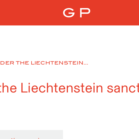
DER THE LIECHTENSTEIN...
the Liechtenstein sanc