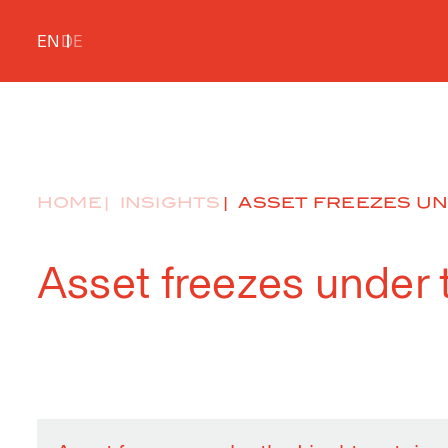
EN
DE
HOME
INSIGHTS
ASSET FREEZES UN
Asset freezes under 