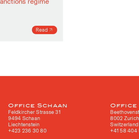
sanctions regime
Read
Office Schaan
Office
Feldkircher Strasse 31
Beethovenst
9494 Schaan
8002 Zuric
Liechtenstein
Switzerland
+423 236 30 80
+41 58 404