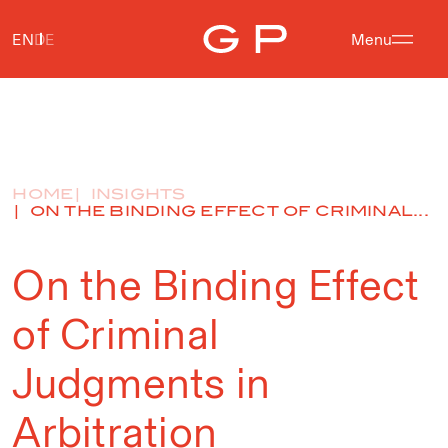
EN
DE
Menu
HOME
INSIGHTS
ON THE BINDING EFFECT OF CRIMINAL...
On the Binding Effect
of Criminal
Judgments in
Arbitration