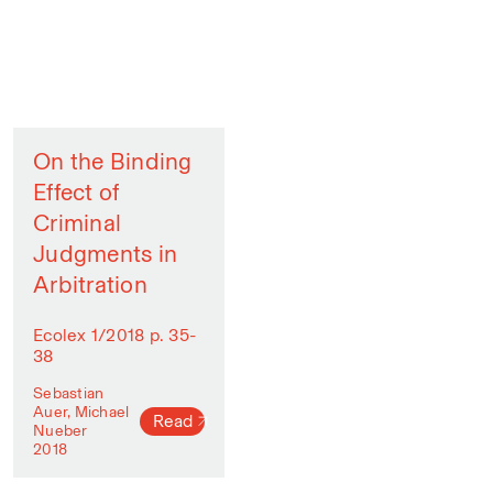
On the Binding
Effect of
Criminal
Judgments in
Arbitration
Ecolex 1/2018 p. 35-
38
Sebastian
Auer, Michael
Read
Nueber
2018