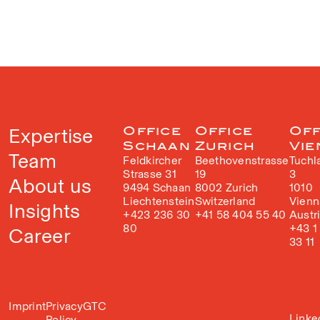
Expertise
Office
Office
Off
Schaan
Zurich
Vie
Team
Feldkircher
Beethovenstrasse
Tuchl
Strasse 31
19
3
About us
9494 Schaan
8002 Zurich
1010
Liechtenstein
Switzerland
Vienn
Insights
+423 236 30
+41 58 404 55 40
Austr
80
+43 1
Career
33 11
Imprint
Privacy
GTC
Linke
Policy