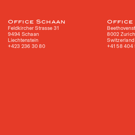
Office Schaan
Office
Feldkircher Strasse 31
Beethovenst
9494 Schaan
8002 Zuric
Liechtenstein
Switzerland
+423 236 30 80
+41 58 404