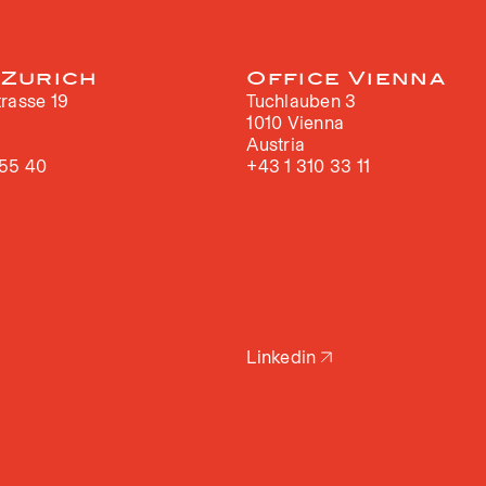
 Zurich
Office Vienna
rasse 19
Tuchlauben 3
h
1010 Vienna
Austria
 55 40
+43 1 310 33 11
Linkedin