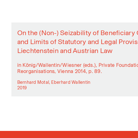
On the (Non-) Seizability of Beneficiar
and Limits of Statutory and Legal Provi
Liechtenstein and Austrian Law
in König/Wallentin/Wiesner (eds.), Private Foundat
Reorganisations, Vienna 2014, p. 89.
Bernhard Motal, Eberhard Wallentin
2019