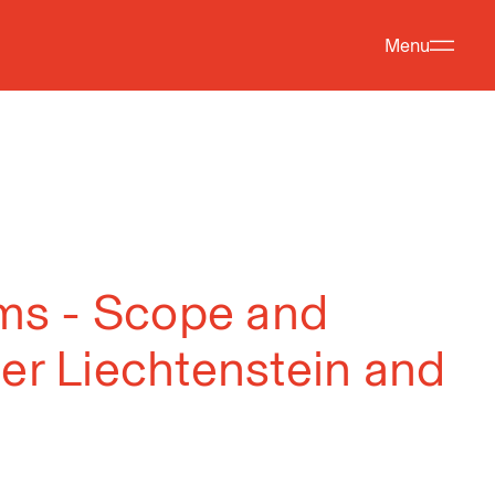
Menu
aims - Scope and
der Liechtenstein and