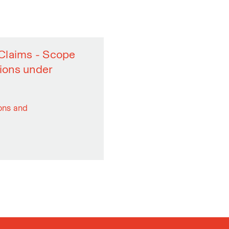
y Claims - Scope
sions under
ions and