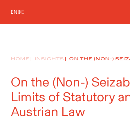
EN
DE
HOME
INSIGHTS
ON THE (NON-) SEIZA
On the (Non-) Seizab
Limits of Statutory 
Austrian Law