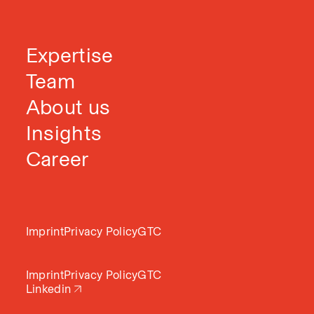
Expertise
Team
About us
Insights
Career
Imprint
Privacy Policy
GTC
Imprint
Privacy Policy
GTC
Linkedin