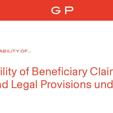
BILITY OF...
ility of Beneficiary Cl
and Legal Provisions un