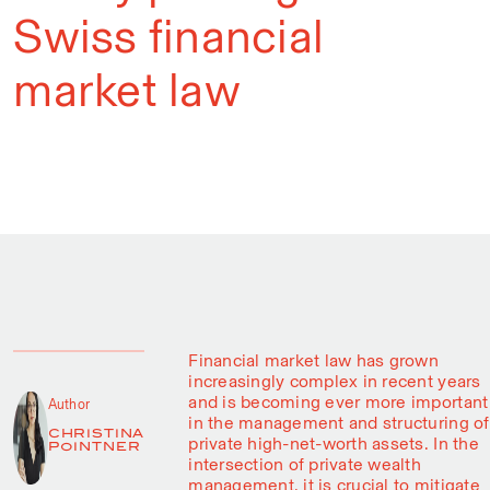
Swiss financial
market law
Financial market law has grown
increasingly complex in recent years
and is becoming ever more important
Author
in the management and structuring of
CHRISTINA
private high-net-worth assets. In the
POINTNER
intersection of private wealth
management, it is crucial to mitigate