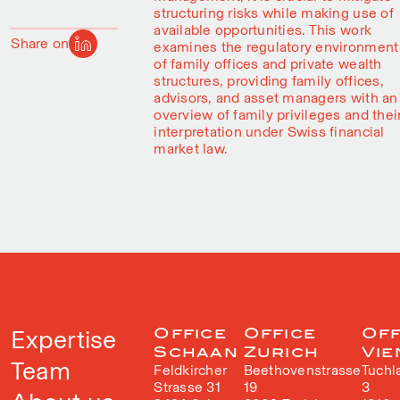
structuring risks while making use of
available opportunities. This work
Share on
examines the regulatory environment
of family offices and private wealth
structures, providing family offices,
advisors, and asset managers with an
overview of family privileges and thei
interpretation under Swiss financial
market law.
Expertise
Office
Office
Off
Schaan
Zurich
Vie
Team
Feldkircher
Beethovenstrasse
Tuchl
Strasse 31
19
3