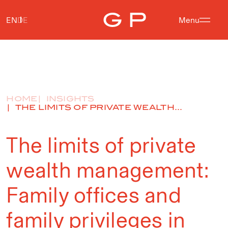
EN
DE
Menu
HOME
INSIGHTS
THE LIMITS OF PRIVATE WEALTH...
The limits of private
wealth management:
Family offices and
family privileges in