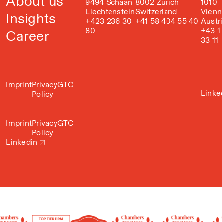
About us
9494 Schaan
8002 Zurich
1010
Liechtenstein
Switzerland
Vienn
Insights
+423 236 30
+41 58 404 55 40
Austr
80
+43 1
Career
33 11
Imprint
Privacy
GTC
Linke
Policy
Imprint
Privacy
GTC
Policy
Linkedin