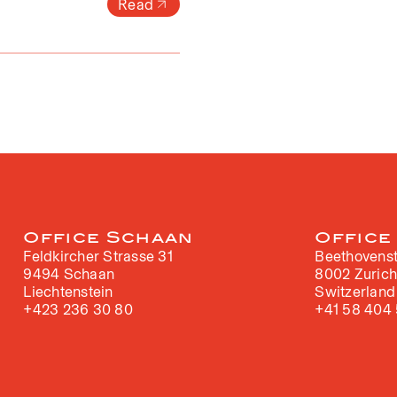
Read
Office Schaan
Office
Feldkircher Strasse 31
Beethovenst
9494 Schaan
8002 Zuric
Liechtenstein
Switzerland
+423 236 30 80
+41 58 404