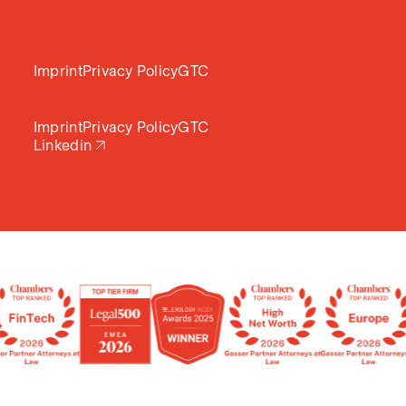
Imprint
Privacy Policy
GTC
Imprint
Privacy Policy
GTC
Linkedin