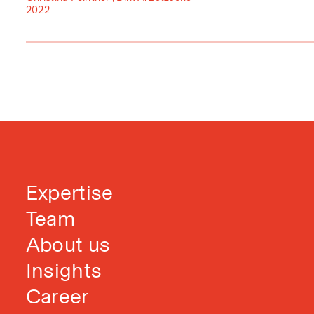
2022
Expertise
Team
About us
Insights
Career