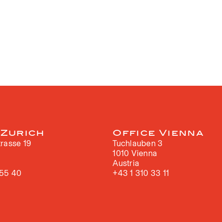
 Zurich
Office Vienna
rasse 19
Tuchlauben 3
h
1010 Vienna
Austria
 55 40
+43 1 310 33 11