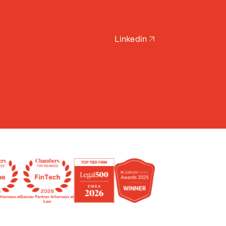
Linkedin