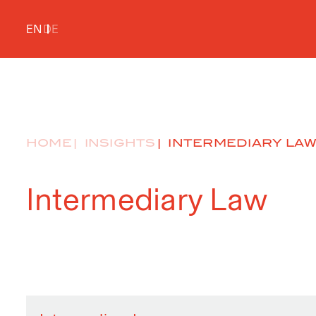
EN
DE
HOME
INSIGHTS
INTERMEDIARY LA
Intermediary Law