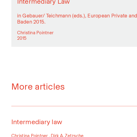
Intermediary Law
in Gebauer/ Teichmann (eds.), European Private a
Baden 2015.
Christina Pointner
2015
More articles
Intermediary law
Christina Pointner , Dirk A. Zetzsche