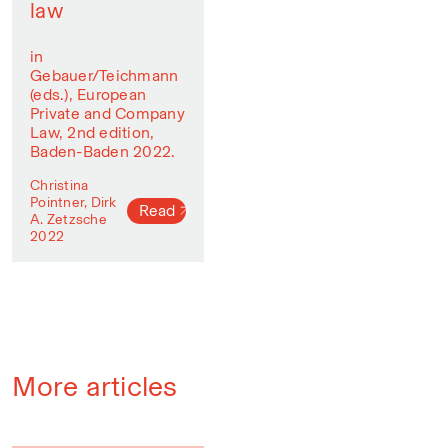
law
in
Gebauer/Teichmann
(eds.), European
Private and Company
Law, 2nd edition,
Baden-Baden 2022.
Christina
Pointner, Dirk
Read
A. Zetzsche
2022
More articles