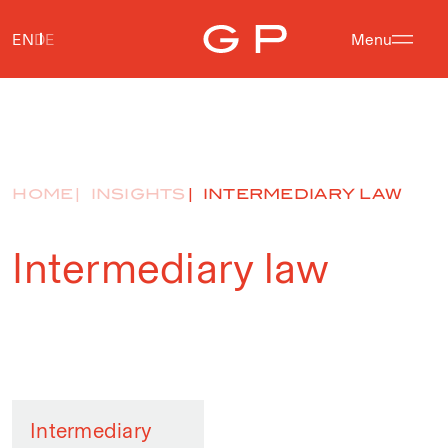
EN
DE
Menu
HOME
INSIGHTS
INTERMEDIARY LAW
Intermediary law
Intermediary