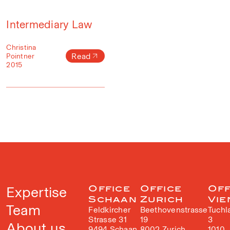
Intermediary Law
Christina
Read
Pointner
2015
Expertise
Office
Office
Off
Schaan
Zurich
Vie
Team
Feldkircher
Beethovenstrasse
Tuchl
Strasse 31
19
3
About us
9494 Schaan
8002 Zurich
1010