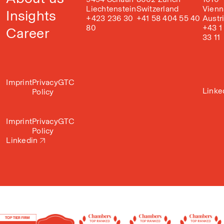
Liechtenstein
Switzerland
Vienn
Insights
+423 236 30
+41 58 404 55 40
Austr
80
+43 1
Career
33 11
Imprint
Privacy
GTC
Linke
Policy
Imprint
Privacy
GTC
Policy
Linkedin