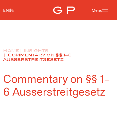
EN
DE
Menu
HOME
INSIGHTS
COMMENTARY ON §§ 1–6
AUSSERSTREITGESETZ
Commentary on §§ 1–
6 Ausserstreitgesetz