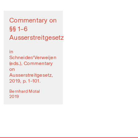
Commentary on
§§ 1–6
Ausserstreitgesetz
in
Schneider/Verweijen
(eds.), Commentary
on
Ausserstreitgesetz,
2019, p. 1–101.
Bernhard Motal
2019