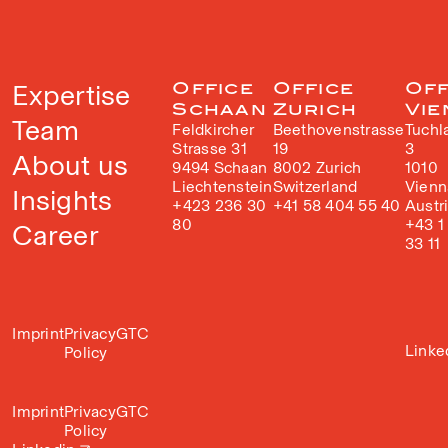
Expertise
Office
Office
Off
Schaan
Zurich
Vie
Team
Feldkircher
Beethovenstrasse
Tuchl
Strasse 31
19
3
About us
9494 Schaan
8002 Zurich
1010
Liechtenstein
Switzerland
Vienn
Insights
+423 236 30
+41 58 404 55 40
Austr
80
+43 1
Career
33 11
Imprint
Privacy
GTC
Linke
Policy
Imprint
Privacy
GTC
Policy